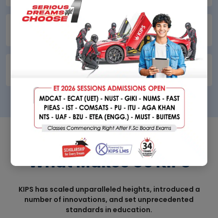
KIPS Online School
09
KIPS School Cambridge
010
DISCOVER
What Makes Us KIPS
KIPS has scaled unparalleled heights, introduced a
number of innovations, and set unprecedented
standards in education.