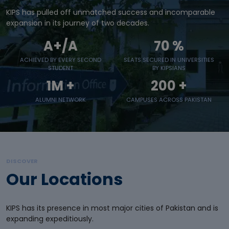
KIPS has pulled off unmatched success and incomparable
expansion in its journey of two decades.
A+/A
70
%
ACHIEVED BY EVERY SECOND
SEATS SECURED IN UNIVERSITIES
STUDENT
BY KIPSIANS
1M +
200
+
ALUMNI NETWORK
CAMPUSES ACROSS PAKISTAN
DISCOVER
Our Locations
KIPS has its presence in most major cities of Pakistan and is
expanding expeditiously.