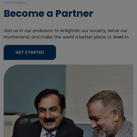
JOIN HANDS
Become a Partner
Join us in our endeavor to enlighten our society, serve our
motherland, and make the world a better place to dwell in.
GET STARTED