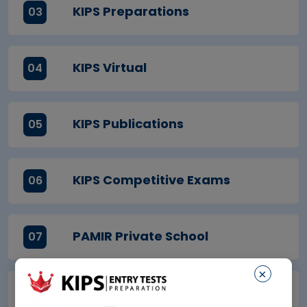
KIPS Preparations
03
KIPS Virtual
04
KIPS Publications
05
KIPS Competitive Exams
06
PAMIR Private School
07
×
7Cs School
08