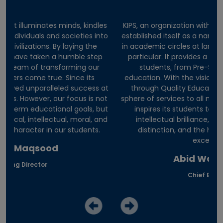
es
KIPS, an organization with a diversified portfolio, has
E
nto
established itself as a name of trust and excellence
he
in academic circles at large and among students in
p
particular. It provides a complete career path to
students, from Pre-School to professional
education. With the vision of ‘Nation Development
 at
through Quality Education’, it has expanded its
in
ot
sphere of services to all major cities of Pakistan. KIPS
di
but
inspires its students to explore the depths of
on
and
intellectual brilliance, the breadths of moral
al
distinction, and the heights of professional
excellence.
Abid Wazir Khan
Chief Executive