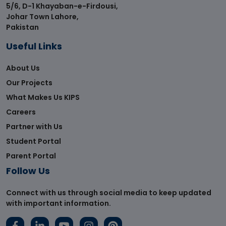
5/6, D-1 Khayaban-e-Firdousi,
Johar Town Lahore,
Pakistan
Useful Links
About Us
Our Projects
What Makes Us KIPS
Careers
Partner with Us
Student Portal
Parent Portal
Follow Us
Connect with us through social media to keep updated
with important information.