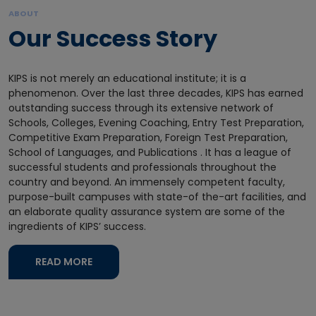
ABOUT
Our Success Story
KIPS is not merely an educational institute; it is a
phenomenon. Over the last three decades, KIPS has earned
outstanding success through its extensive network of
Schools, Colleges, Evening Coaching, Entry Test Preparation,
Competitive Exam Preparation, Foreign Test Preparation,
School of Languages, and Publications . It has a league of
successful students and professionals throughout the
country and beyond. An immensely competent faculty,
purpose-built campuses with state-of the-art facilities, and
an elaborate quality assurance system are some of the
ingredients of KIPS’ success.
READ MORE