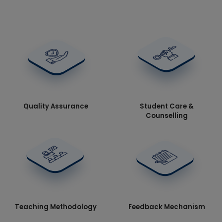
Quality Assurance
Student Care &
Counselling
Teaching Methodology
Feedback Mechanism