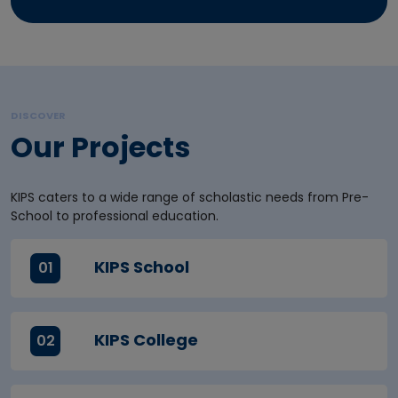
DISCOVER
Our Projects
KIPS caters to a wide range of scholastic needs from Pre-
School to professional education.
KIPS School
01
KIPS College
02