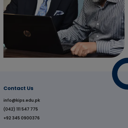
Contact Us
info@kips.edu.pk
(042) 111 547 775
+92 345 0900376