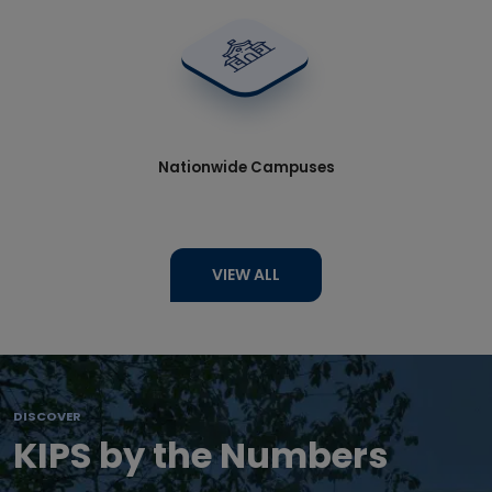
Nationwide Campuses
VIEW ALL
DISCOVER
KIPS by the Numbers